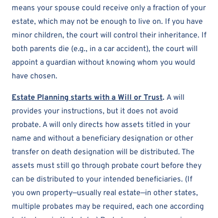
means your spouse could receive only a fraction of your
estate, which may not be enough to live on. If you have
minor children, the court will control their inheritance. If
both parents die (e.g., in a car accident), the court will
appoint a guardian without knowing whom you would
have chosen.
Estate Planning starts with a Will or Trust
.
A will
provides your instructions, but it does not avoid
probate. A will only directs how assets titled in your
name and without a beneficiary designation or other
transfer on death designation will be distributed. The
assets must still go through probate court before they
can be distributed to your intended beneficiaries. (If
you own property—usually real estate—in other states,
multiple probates may be required, each one according