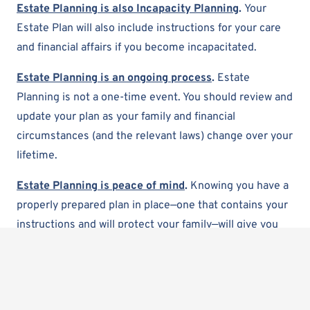
Estate Planning is also Incapacity Planning
.
Your
Estate Plan will also include instructions for your care
and financial affairs if you become incapacitated.
Estate Planning is an ongoing process
.
Estate
Planning is not a one-time event. You should review and
update your plan as your family and financial
circumstances (and the relevant laws) change over your
lifetime.
Estate Planning is peace of mind
.
Knowing you have a
properly prepared plan in place—one that contains your
instructions and will protect your family—will give you
and your family peace of mind. Estate planning is one of
the most thoughtful and considerate things you can do
for your loved ones.