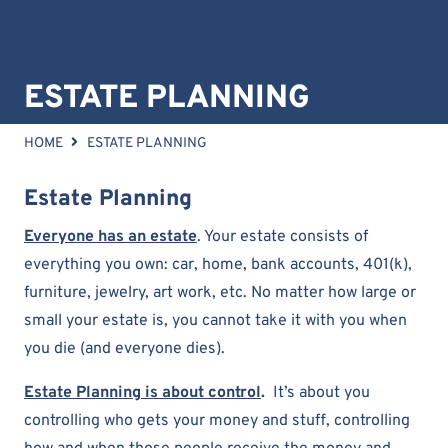
ESTATE PLANNING
HOME
ESTATE PLANNING
Estate Planning
Everyone has an estate
. Your estate consists of
everything you own: car, home, bank accounts, 401(k),
furniture, jewelry, art work, etc. No matter how large or
small your estate is, you cannot take it with you when
you die (and everyone dies).
Estate Planning is about control
.
It’s about you
controlling who gets your money and stuff, controlling