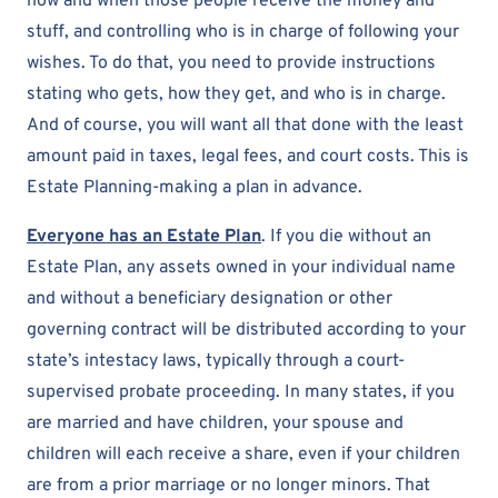
how and when those people receive the money and
stuff, and controlling who is in charge of following your
wishes. To do that, you need to provide instructions
stating who gets, how they get, and who is in charge.
And of course, you will want all that done with the least
amount paid in taxes, legal fees, and court costs. This is
Estate Planning-making a plan in advance.
Everyone has an Estate Plan
. If you die without an
Estate Plan, any assets owned in your individual name
and without a beneficiary designation or other
governing contract will be distributed according to your
state’s intestacy laws, typically through a court-
supervised probate proceeding. In many states, if you
are married and have children, your spouse and
children will each receive a share, even if your children
are from a prior marriage or no longer minors. That