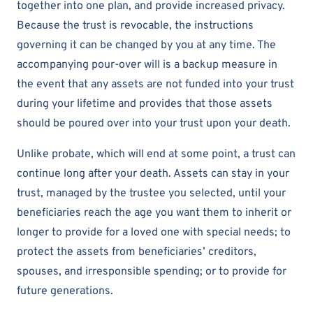
together into one plan, and provide increased privacy.
Because the trust is revocable, the instructions
governing it can be changed by you at any time. The
accompanying pour-over will is a backup measure in
the event that any assets are not funded into your trust
during your lifetime and provides that those assets
should be poured over into your trust upon your death.
Unlike probate, which will end at some point, a trust can
continue long after your death. Assets can stay in your
trust, managed by the trustee you selected, until your
beneficiaries reach the age you want them to inherit or
longer to provide for a loved one with special needs; to
protect the assets from beneficiaries’ creditors,
spouses, and irresponsible spending; or to provide for
future generations.