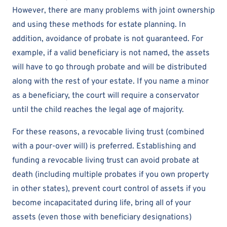
However, there are many problems with joint ownership
and using these methods for estate planning. In
addition, avoidance of probate is not guaranteed. For
example, if a valid beneficiary is not named, the assets
will have to go through probate and will be distributed
along with the rest of your estate. If you name a minor
as a beneficiary, the court will require a conservator
until the child reaches the legal age of majority.
For these reasons, a revocable living trust (combined
with a pour-over will) is preferred. Establishing and
funding a revocable living trust can avoid probate at
death (including multiple probates if you own property
in other states), prevent court control of assets if you
become incapacitated during life, bring all of your
assets (even those with beneficiary designations)