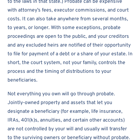
to the laws in that state.) Probate can be expensive
with attorney’s fees, executor commissions, and court
costs. It can also take anywhere from several months,
to years, or longer. With some exceptions, probate
proceedings are open to the public, and your creditors
and any excluded heirs are notified of their opportunity
to file for payment of a debt or a share of your estate. In
short, the court system, not your family, controls the
process and the timing of distributions to your
beneficiaries.
Not everything you own will go through probate.
Jointly-owned property and assets that let you
designate a beneficiary (for example, life insurance,
IRAs, 401(k)s, annuities, and certain other accounts)
are not controlled by your will and usually will transfer
to the surviving owners or beneficiary without probate.